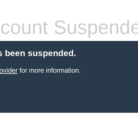
count Suspend
s been suspended.
ovider
for more information.