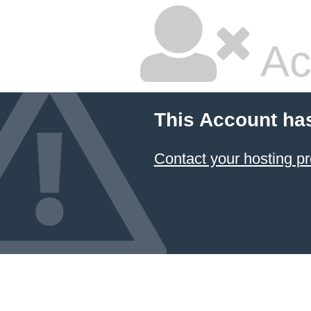
Ac
This Account ha
Contact your hosting pr